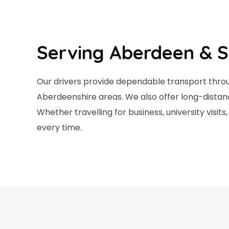
Serving Aberdeen & S
Our drivers provide dependable transport throu
Aberdeenshire areas. We also offer long-distan
Whether travelling for business, university visi
every time.