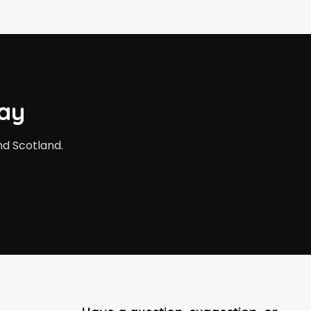
ay
nd Scotland.