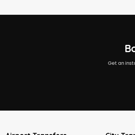
B
Get an inst