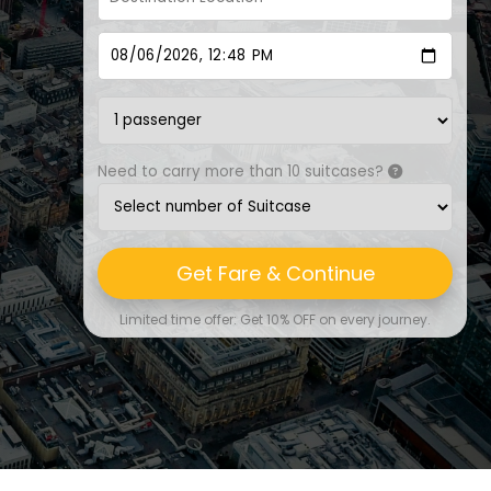
Need to carry more than 10 suitcases?
Get Fare & Continue
Limited time offer: Get 10% OFF on every journey.