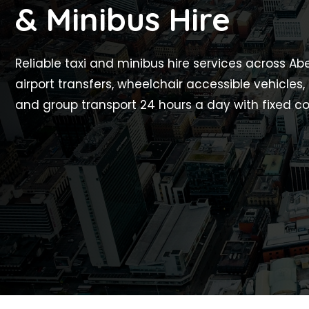
& Minibus Hire
Reliable taxi and minibus hire services across A
airport transfers, wheelchair accessible vehicles,
and group transport 24 hours a day with fixed co