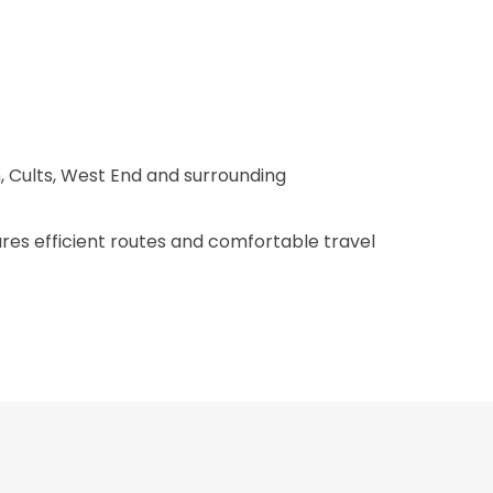
, Cults, West End and surrounding
ures efficient routes and comfortable travel