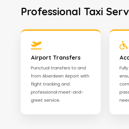
Professional Taxi Ser
Airport Transfers
Acc
Punctual transfers to and
Full
from Aberdeen Airport with
ensu
flight tracking and
comf
professional meet-and-
pass
greet service.
need