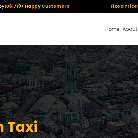
+ Happy Customers
Fixed Prices
– No Hidd
Home
About
 Taxi