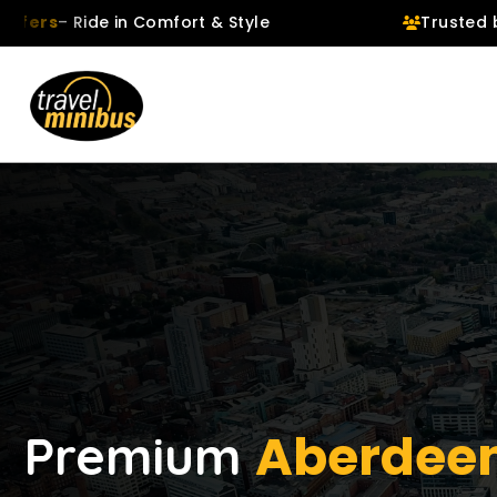
ide in Comfort & Style
Trusted by
106,719
Aberdeen
Premium