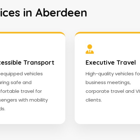
vices in Aberdeen
essible Transport
Executive Travel
y equipped vehicles
High-quality vehicles fo
ring safe and
business meetings,
ortable travel for
corporate travel and V
engers with mobility
clients.
s.