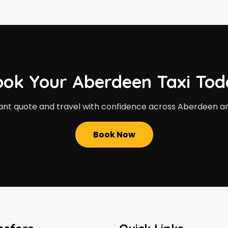
ook Your Aberdeen Taxi Tod
ant quote and travel with confidence across Aberdeen a
Book Now