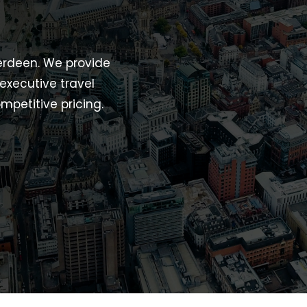
berdeen. We provide
 executive travel
mpetitive pricing.