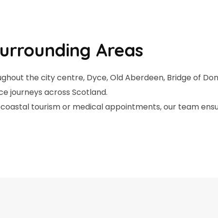
urrounding Areas
ghout the city centre, Dyce, Old Aberdeen, Bridge of Don
ce journeys across Scotland.
ts, coastal tourism or medical appointments, our team ens