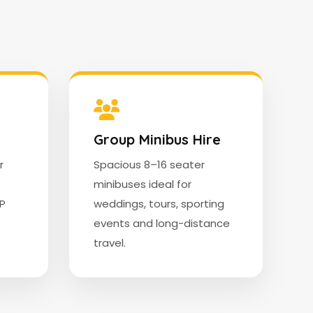
Group Minibus Hire
r
Spacious 8–16 seater
minibuses ideal for
IP
weddings, tours, sporting
events and long-distance
travel.