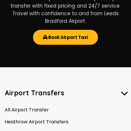
transfer with fixed pricing and 24/7 service.
Travel with confidence to and from Leeds
Bradford Airport.
Book Airport Taxi
Airport Transfers
All Airport Transfer
Heathrow Airport Transfers