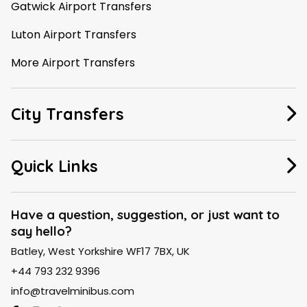
Gatwick Airport Transfers
Luton Airport Transfers
More Airport Transfers
City Transfers
Manchester Taxi
Quick Links
Leeds Taxi
About Us
Liverpool Taxi
Have a question, suggestion, or just want to
say hello?
FAQ
London Taxi
Batley, West Yorkshire WF17 7BX, UK
Contact Us
Birmingham Taxi
+44 793 232 9396
Blogs
info@travelminibus.com
Explore City Routes