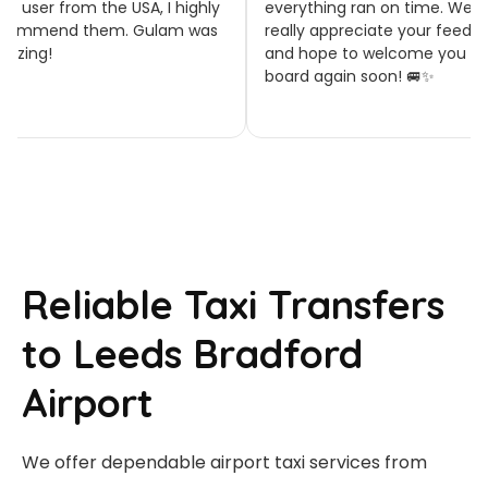
 user from the USA, I highly
everything ran on time. We
ommend them. Gulam was
really appreciate your feedbac
zing!
and hope to welcome you on
board again soon! 🚐✨
Reliable Taxi Transfers
to Leeds Bradford
Airport
We offer dependable airport taxi services from