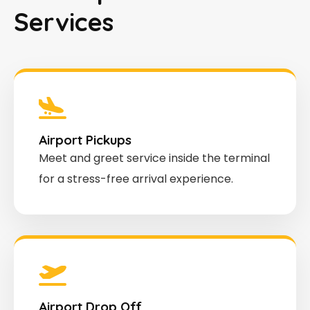
Services
Airport Pickups
Meet and greet service inside the terminal
for a stress-free arrival experience.
Airport Drop Off