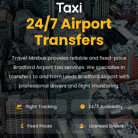
Taxi
24/7 Airport
Transfers
Travel Minibus provides reliable and fixed-price
Bradford Airport taxi services. We specialise in
transfers to and from Leeds Bradford Airport with
professional drivers and flight monitoring.
Flight Tracking
24/7 Availability
Fixed Prices
Licensed Drivers