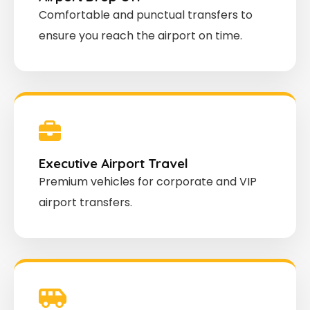
Comfortable and punctual transfers to
ensure you reach the airport on time.
Executive Airport Travel
Premium vehicles for corporate and VIP
airport transfers.