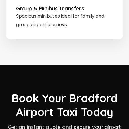
Group & Minibus Transfers
Spacious minibuses ideal for family and
group airport journeys.
Book Your Bradford
Airport Taxi Today
Get an instant quote and secure your airport