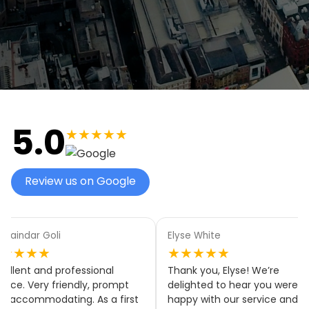
5.0
★★★★★
Review us on Google
aindar Goli
Elyse White
★★★★
★★★★★
llent and professional
Thank you, Elyse! We’re
ice. Very friendly, prompt
delighted to hear you were
accommodating. As a first
happy with our service and tha