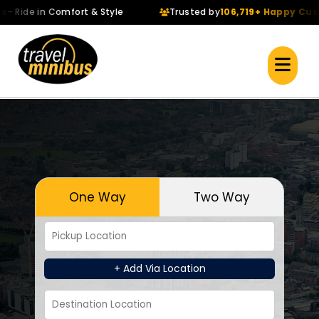
de in Comfort & Style
Trusted by
106,719+ Happy Custome
One Way
Two Way
+ Add Via Location