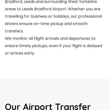
Bradford, Leeds and surrounding West Yorkshire
areas to Leeds Bradford Airport. Whether you are
travelling for business or holidays, our professional
drivers ensure on-time pickup and smooth
transfers.
We monitor all flight arrivals and departures to
ensure timely pickups, even if your flight is delayed
or arrives early.
Our Airport Transfer