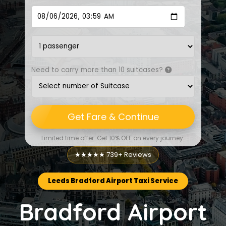
Need to carry more than 10 suitcases?
Get Fare & Continue
Limited time offer: Get 10% OFF on every journey.
★★★★★ 739+ Reviews
Leeds Bradford Airport Taxi Service
Bradford Airport