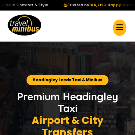
 in Comfort & Style
Trusted by
106,719+ Happy Customers
Headingley Leeds Taxi & Minibus
Premium Headingley
Taxi
Airport & City
Transfers