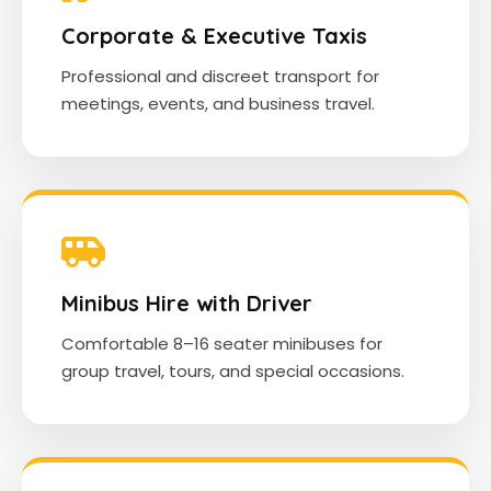
Corporate & Executive Taxis
Professional and discreet transport for
meetings, events, and business travel.
Minibus Hire with Driver
Comfortable 8–16 seater minibuses for
group travel, tours, and special occasions.