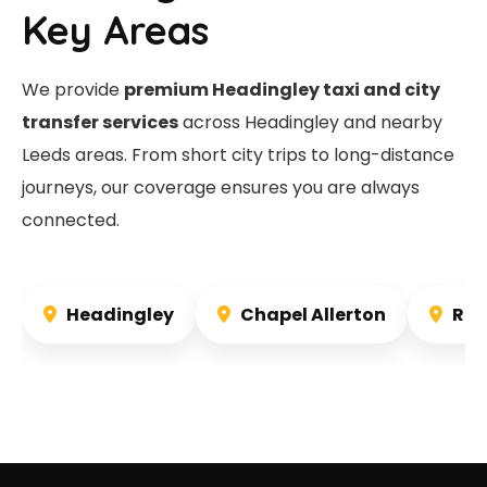
Key Areas
We provide
premium Headingley taxi and city
transfer services
across Headingley and nearby
Leeds areas. From short city trips to long-distance
journeys, our coverage ensures you are always
connected.
Headingley
Chapel Allerton
Rou