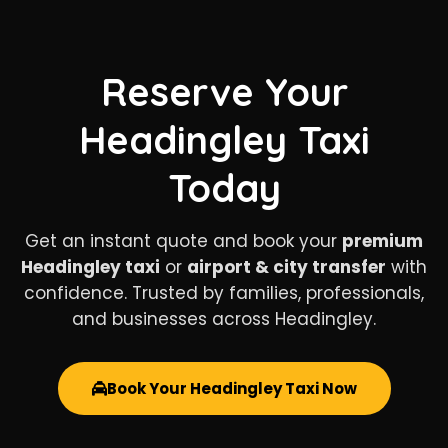
Reserve Your
Headingley Taxi
Today
Get an instant quote and book your
premium
Headingley taxi
or
airport & city transfer
with
confidence. Trusted by families, professionals,
and businesses across Headingley.
Book Your Headingley Taxi Now