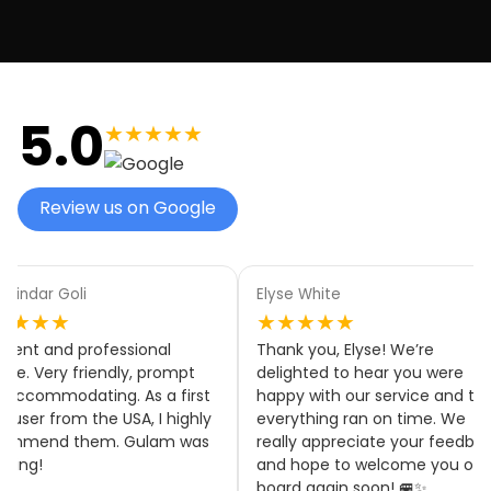
5.0
★★★★★
Review us on Google
aindar Goli
Elyse White
★★★★
★★★★★
llent and professional
Thank you, Elyse! We’re
ice. Very friendly, prompt
delighted to hear you were
accommodating. As a first
happy with our service and tha
 user from the USA, I highly
everything ran on time. We
ommend them. Gulam was
really appreciate your feedbac
zing!
and hope to welcome you on
board again soon! 🚐✨