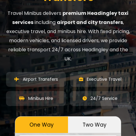
Travel Minibus delivers
premium Headingley taxi
services
including
airport and city transfers
,
executive travel, and minibus hire. With fixed pricing,
modern vehicles, and licensed drivers, we provide
reliable transport 24/7 across Headingley and the
UK.
Airport Transfers
Executive Travel
Minibus Hire
24/7 Service
One Way
Two Way