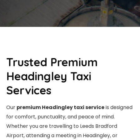
Trusted Premium
Headingley Taxi
Services
Our
premium Headingley taxi service
is designed
for comfort, punctuality, and peace of mind.
Whether you are travelling to Leeds Bradford
Airport, attending a meeting in Headingley, or