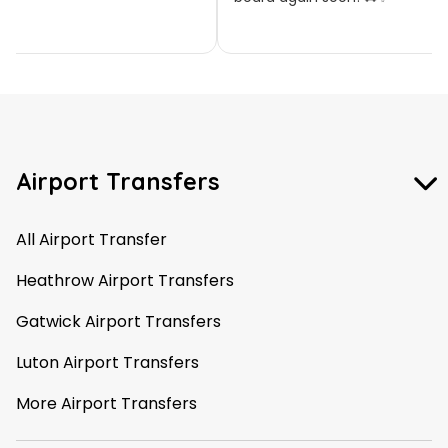
Airport Transfers
All Airport Transfer
Heathrow Airport Transfers
Gatwick Airport Transfers
Luton Airport Transfers
More Airport Transfers