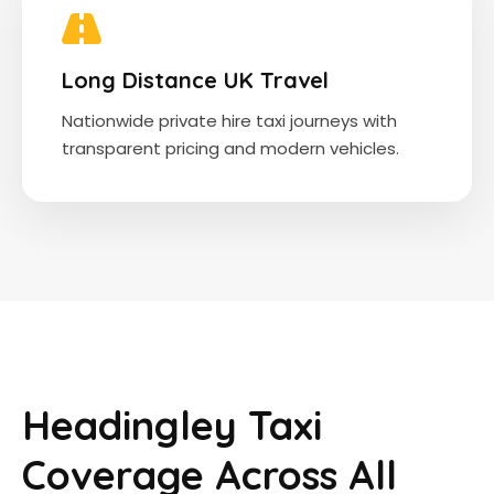
Long Distance UK Travel
Nationwide private hire taxi journeys with
transparent pricing and modern vehicles.
Headingley Taxi
Coverage Across All