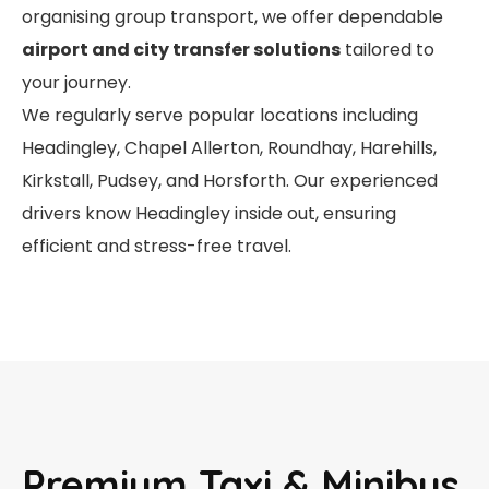
organising group transport, we offer dependable
airport and city transfer solutions
tailored to
your journey.
We regularly serve popular locations including
Headingley, Chapel Allerton, Roundhay, Harehills,
Kirkstall, Pudsey, and Horsforth. Our experienced
drivers know Headingley inside out, ensuring
efficient and stress-free travel.
Premium Taxi & Minibus