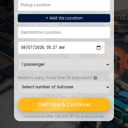
+ Add Via Location
Need to carry more than 10 suitcases?
Get Fare & Continue
Limited time offer: Get 10% OFF on every journey.