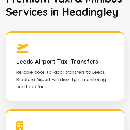
Services in Headingley
Leeds Airport Taxi Transfers
Reliable door-to-door transfers to Leeds
Bradford Airport with live flight monitoring
and fixed fares.