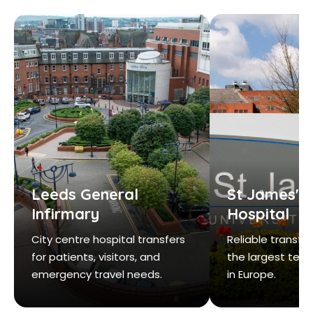
Leeds General
St James's 
Infirmary
Hospital
City centre hospital transfers
Reliable transfe
for patients, visitors, and
the largest teac
emergency travel needs.
in Europe.