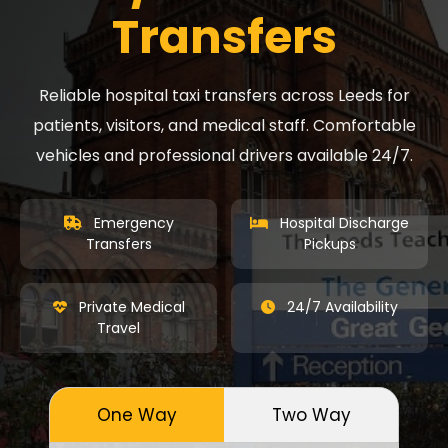
Transfers
Reliable hospital taxi transfers across Leeds for
patients, visitors, and medical staff. Comfortable
vehicles and professional drivers available 24/7.
Emergency
Hospital Discharge
Transfers
Pickups
Private Medical
24/7 Availability
Travel
One Way
Two Way