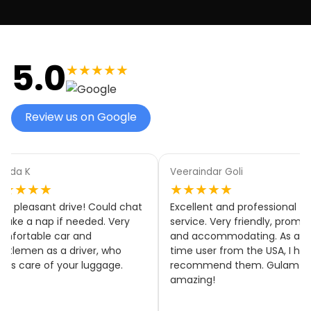
5.0
★★★★★
Review us on Google
aindar Goli
Elyse White
★★★★
★★★★★
llent and professional
Thank you, Elyse! We’re
ice. Very friendly, prompt
delighted to hear you were
accommodating. As a first
happy with our service and tha
 user from the USA, I highly
everything ran on time. We
ommend them. Gulam was
really appreciate your feedbac
zing!
and hope to welcome you on
board again soon! 🚐✨