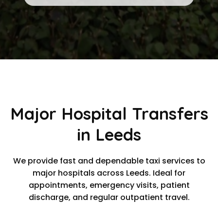
Major Hospital Transfers
in Leeds
We provide fast and dependable taxi services to
major hospitals across Leeds. Ideal for
appointments, emergency visits, patient
discharge, and regular outpatient travel.