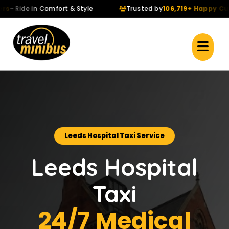
Ride in Comfort & Style
Trusted by
106,719+ Happy Custo
Leeds Hospital Taxi Service
Leeds Hospital
Taxi
24/7 Medical