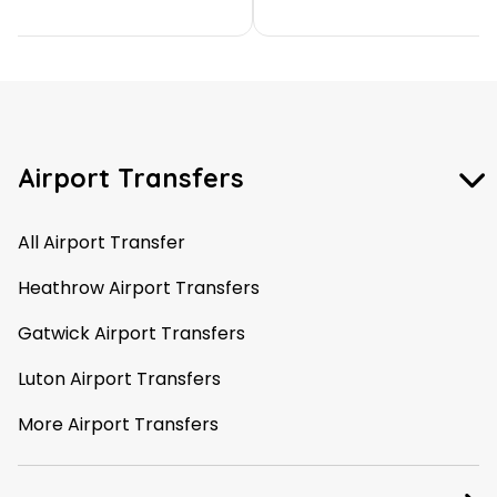
Airport Transfers
All Airport Transfer
Heathrow Airport Transfers
Gatwick Airport Transfers
Luton Airport Transfers
More Airport Transfers