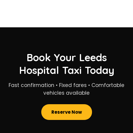
Book Your Leeds
Hospital Taxi Today
Fast confirmation • Fixed fares • Comfortable
vehicles available
Reserve Now