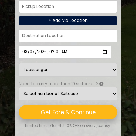
+ Add Via Location
Need to carry more than 10 suitcases?
Get Fare & Continue
Limited time offer: Get 10% OFF on every journey.