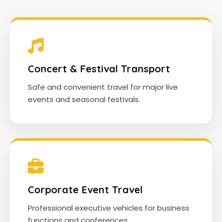
Concert & Festival Transport
Safe and convenient travel for major live
events and seasonal festivals.
Corporate Event Travel
Professional executive vehicles for business
functions and conferences.