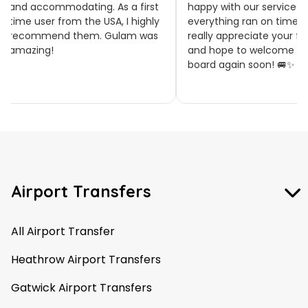
accommodating. As a first
happy with our service and tha
 user from the USA, I highly
everything ran on time. We
ommend them. Gulam was
really appreciate your feedbac
zing!
and hope to welcome you on
board again soon! 🚐✨
Airport Transfers
All Airport Transfer
Heathrow Airport Transfers
Gatwick Airport Transfers