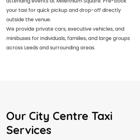
attending events at Millennium Square. Pre-book
your taxi for quick pickup and drop-off directly
outside the venue.
We provide private cars, executive vehicles, and
minibuses for individuals, families, and large groups
across Leeds and surrounding areas.
Our City Centre Taxi
Services