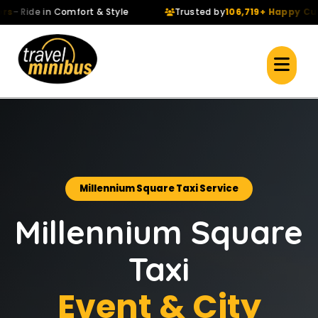
 Ride in Comfort & Style
Trusted by
106,719+ Happy Custo
Millennium Square Taxi Service
Millennium Square
Taxi
Event & City