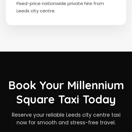
Fixed-price nationwide private hire from
Leeds city centre.
Book Your Millennium
Square Taxi Today
Reserve your reliable Leeds city centre taxi
now for smooth and stress-free travel.