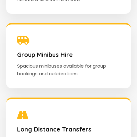
Group Minibus Hire
Spacious minibuses available for group
bookings and celebrations.
Long Distance Transfers