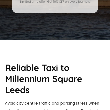
Limited time offer: Get 10% OFF on every journey.
Reliable Taxi to
Millennium Square
Leeds
Avoid city centre traffic and parking stress when