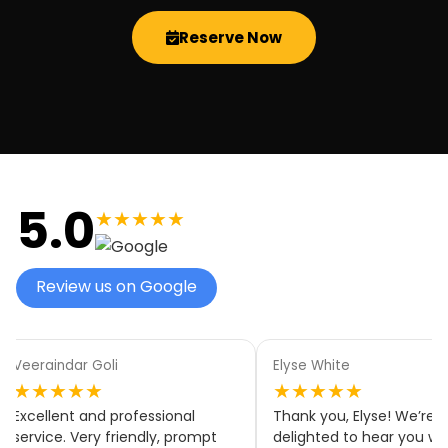
Reserve Now
5.0
★★★★★
Review us on Google
aindar Goli
Elyse White
★★★★
★★★★★
llent and professional
Thank you, Elyse! We’re
ice. Very friendly, prompt
delighted to hear you were