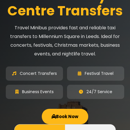
Centre Transfers
Travel Minibus provides fast and reliable taxi
transfers to Millennium Square in Leeds. Ideal for
concerts, festivals, Christmas markets, business
events, and nightlife travel.
Concert Transfers
Festival Travel
Business Events
24/7 Service
Book Now