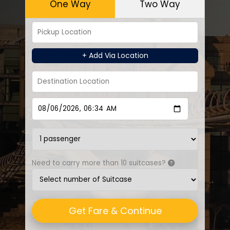
One Way
Two Way
+ Add Via Location
Need to carry more than 10 suitcases?
Get Fare & Continue