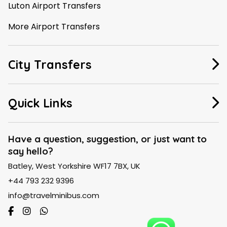
Luton Airport Transfers
More Airport Transfers
City Transfers
Manchester Taxi
Quick Links
Leeds Taxi
About Us
Liverpool Taxi
Have a question, suggestion, or just want to
say hello?
FAQ
London Taxi
Batley, West Yorkshire WF17 7BX, UK
Contact Us
Birmingham Taxi
+44 793 232 9396
Blogs
info@travelminibus.com
Explore City Routes
SiteMap