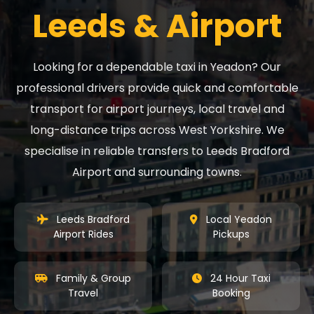
Leeds & Airport
Looking for a dependable taxi in Yeadon? Our
professional drivers provide quick and comfortable
transport for airport journeys, local travel and
long-distance trips across West Yorkshire. We
specialise in reliable transfers to Leeds Bradford
Airport and surrounding towns.
Leeds Bradford
Local Yeadon
Airport Rides
Pickups
Family & Group
24 Hour Taxi
Travel
Booking