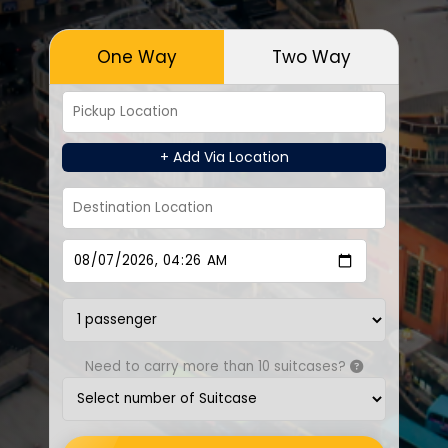
One Way
Two Way
+ Add Via Location
Need to carry more than 10 suitcases?