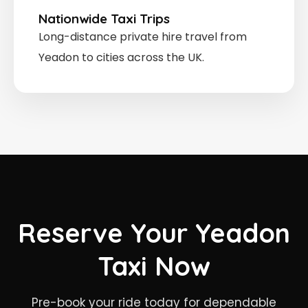
Nationwide Taxi Trips
Long-distance private hire travel from
Yeadon to cities across the UK.
Reserve Your Yeadon
Taxi Now
Pre-book your ride today for dependable