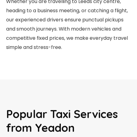
Whether you are travelling to Leeds city centre,
heading to a business meeting, or catching a flight,
our experienced drivers ensure punctual pickups
and smooth journeys. With modern vehicles and
competitive fixed prices, we make everyday travel
simple and stress-free.
Popular Taxi Services
from Yeadon