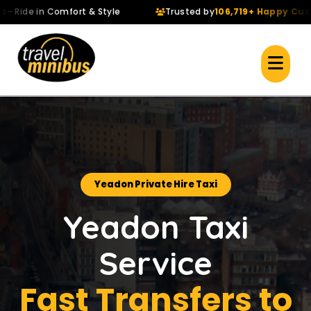
de in Comfort & Style
Trusted by
106,719+ Happy Custome
Yeadon Private Hire Taxi
Yeadon Taxi
Service
Fast Transfers to