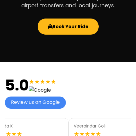
airport transfers and local journeys.
Book Your Ride
5.0
★★★★★
Review us on Google
aindar Goli
Elyse White
★★★★
★★★★★