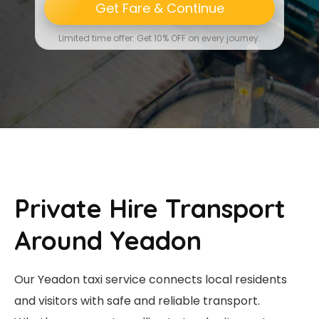
Get Fare & Continue
Limited time offer: Get 10% OFF on every journey.
Private Hire Transport
Around Yeadon
Our Yeadon taxi service connects local residents
and visitors with safe and reliable transport.