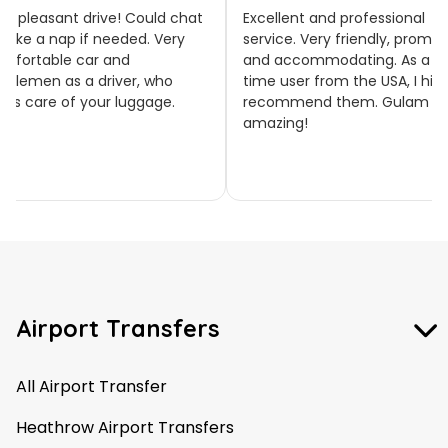
llent and professional
Thank you, Elyse! We’re
ice. Very friendly, prompt
delighted to hear you were
accommodating. As a first
happy with our service and tha
 user from the USA, I highly
everything ran on time. We
ommend them. Gulam was
really appreciate your feedbac
zing!
and hope to welcome you on
board again soon! 🚐✨
Airport Transfers
All Airport Transfer
Heathrow Airport Transfers