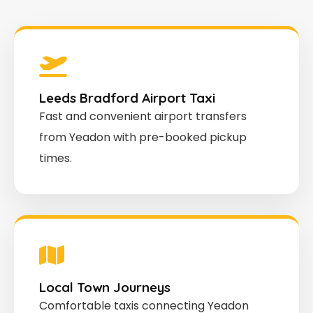
Leeds Bradford Airport Taxi
Fast and convenient airport transfers
from Yeadon with pre-booked pickup
times.
Local Town Journeys
Comfortable taxis connecting Yeadon