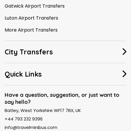
Gatwick Airport Transfers
Luton Airport Transfers
More Airport Transfers
City Transfers
Manchester Taxi
Quick Links
Leeds Taxi
About Us
Liverpool Taxi
Have a question, suggestion, or just want to
say hello?
FAQ
London Taxi
Batley, West Yorkshire WF17 7BX, UK
Contact Us
Birmingham Taxi
+44 793 232 9396
Blogs
info@travelminibus.com
Explore City Routes