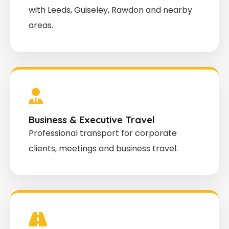
with Leeds, Guiseley, Rawdon and nearby
areas.
Business & Executive Travel
Professional transport for corporate
clients, meetings and business travel.