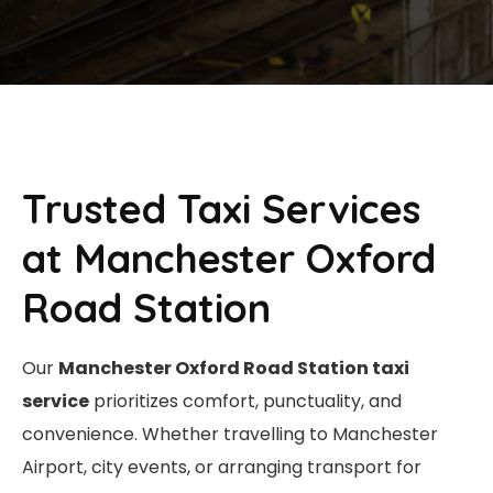
Trusted Taxi Services
at Manchester Oxford
Road Station
Our
Manchester Oxford Road Station taxi
service
prioritizes comfort, punctuality, and
convenience. Whether travelling to Manchester
Airport, city events, or arranging transport for