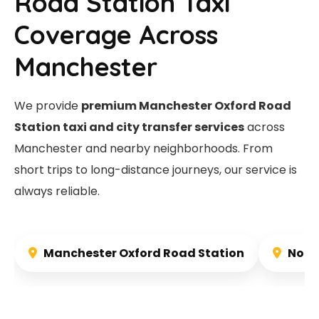
Road Station Taxi
Coverage Across
Manchester
We provide
premium Manchester Oxford Road
Station taxi and city transfer services
across
Manchester and nearby neighborhoods. From
short trips to long-distance journeys, our service is
always reliable.
Manchester Oxford Road Station
Nort