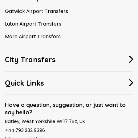
Gatwick Airport Transfers
Luton Airport Transfers
More Airport Transfers
City Transfers
Manchester Taxi
Quick Links
Leeds Taxi
About Us
Liverpool Taxi
Have a question, suggestion, or just want to
say hello?
FAQ
London Taxi
Batley, West Yorkshire WF17 7BX, UK
Contact Us
Birmingham Taxi
+44 793 232 9396