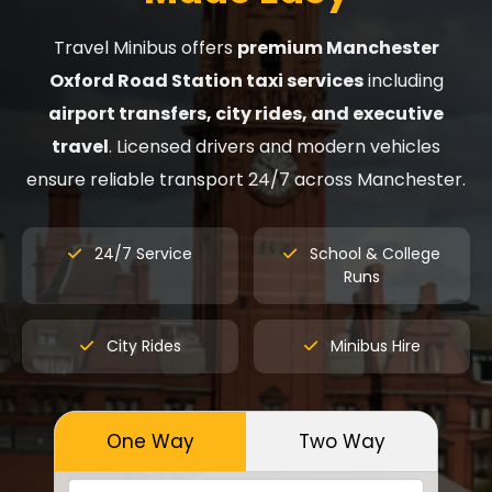
Travel Minibus offers
premium Manchester
Oxford Road Station taxi services
including
airport transfers, city rides, and executive
travel
. Licensed drivers and modern vehicles
ensure reliable transport 24/7 across Manchester.
24/7 Service
School & College
Runs
City Rides
Minibus Hire
One Way
Two Way