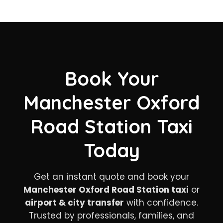
Book Your
Manchester Oxford
Road Station Taxi
Today
Get an instant quote and book your
Manchester Oxford Road Station taxi
or
airport & city transfer
with confidence.
Trusted by professionals, families, and