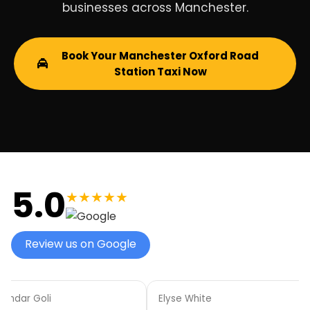
businesses across Manchester.
Book Your Manchester Oxford Road
Station Taxi Now
5.0
★★★★★
Review us on Google
aindar Goli
Elyse White