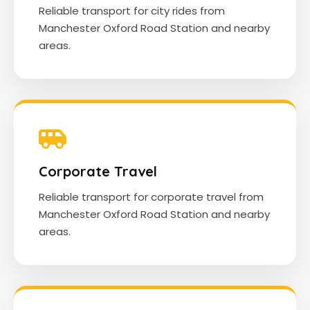
Reliable transport for city rides from
Manchester Oxford Road Station and nearby
areas.
Corporate Travel
Reliable transport for corporate travel from
Manchester Oxford Road Station and nearby
areas.