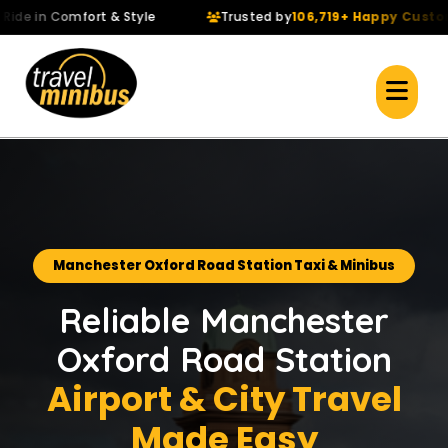
 in Comfort & Style
Trusted by
106,719+ Happy Customers
Manchester Oxford Road Station Taxi & Minibus
Reliable Manchester
Oxford Road Station
Airport & City Travel
Made Easy