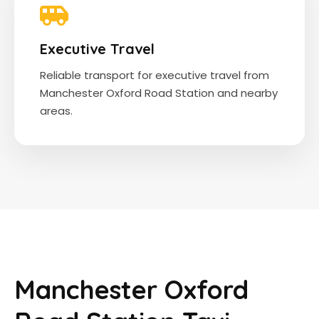
Executive Travel
Reliable transport for executive travel from
Manchester Oxford Road Station and nearby
areas.
Manchester Oxford