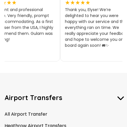
★★★★
★★★★★
llent and professional
Thank you, Elyse! We’re
ice. Very friendly, prompt
delighted to hear you were
accommodating. As a first
happy with our service and tha
 user from the USA, I highly
everything ran on time. We
ommend them. Gulam was
really appreciate your feedbac
zing!
and hope to welcome you on
board again soon! 🚐✨
Airport Transfers
All Airport Transfer
Heathrow Airport Transfers