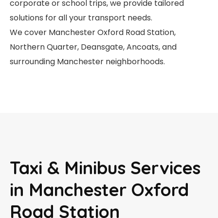
corporate or school trips, we provide tailored
solutions for all your transport needs.
We cover Manchester Oxford Road Station,
Northern Quarter, Deansgate, Ancoats, and
surrounding Manchester neighborhoods.
Taxi & Minibus Services
in Manchester Oxford
Road Station