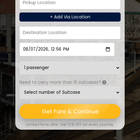
+ Add Via Location
Need to carry more than 10 suitcases?
Get Fare & Continue
Limited time offer: Get 10% OFF on every journey.