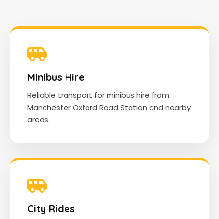
Minibus Hire
Reliable transport for minibus hire from
Manchester Oxford Road Station and nearby
areas.
City Rides