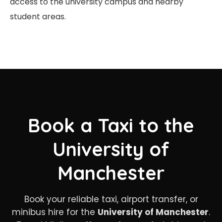
access to the university campus and nearby
student areas.
Book a Taxi to the
University of
Manchester
Book your reliable taxi, airport transfer, or
minibus hire for the
University of Manchester
.