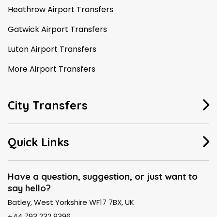
Heathrow Airport Transfers
Gatwick Airport Transfers
Luton Airport Transfers
More Airport Transfers
City Transfers
Manchester Taxi
Quick Links
Leeds Taxi
About Us
Liverpool Taxi
Have a question, suggestion, or just want to
say hello?
FAQ
London Taxi
Batley, West Yorkshire WF17 7BX, UK
Contact Us
Birmingham Taxi
+44 793 232 9396