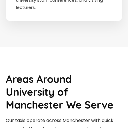
university staff, conferences, and visiting
lecturers.
Areas Around
University of
Manchester We Serve
Our taxis operate across Manchester with quick