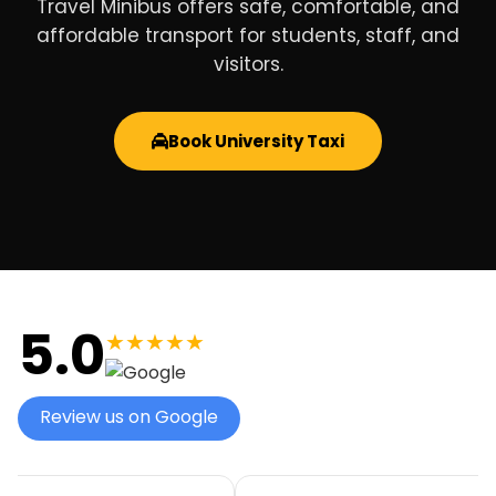
Travel Minibus offers safe, comfortable, and
affordable transport for students, staff, and
visitors.
Book University Taxi
5.0
★★★★★
Review us on Google