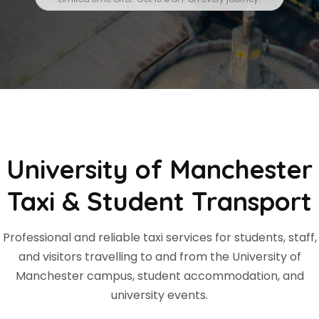
University of Manchester
Taxi & Student Transport
Professional and reliable taxi services for students, staff,
and visitors travelling to and from the University of
Manchester campus, student accommodation, and
university events.