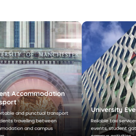
nt Accommodation
port
University Even
ble and punctual transport
ents travelling between
Reliable taxi services f
dation and campus
events, student gathe
.
campus activities.