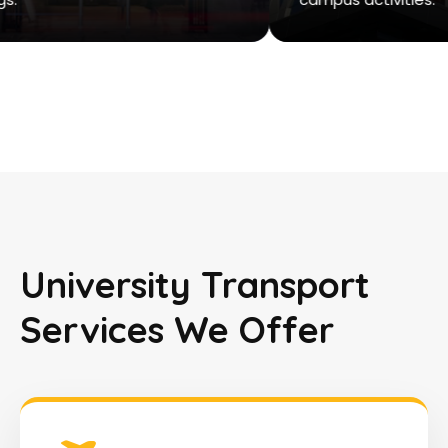
University Transport
Services We Offer