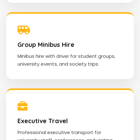
Group Minibus Hire
Minibus hire with driver for student groups,
university events, and society trips.
Executive Travel
Professional executive transport for