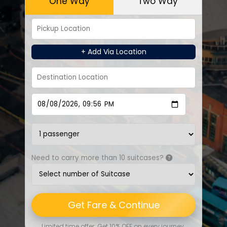
One Way
Two Way
+ Add Via Location
Need to carry more than 10 suitcases?
Get Fare & Continue
Limited time offer: Get 10% OFF on every journey.