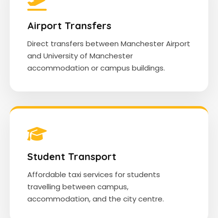
Airport Transfers
Direct transfers between Manchester Airport
and University of Manchester
accommodation or campus buildings.
Student Transport
Affordable taxi services for students
travelling between campus,
accommodation, and the city centre.