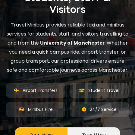
Visitors
Travel Minibus provides reliable taxi and minibus
services for students, staff, and visitors travelling to
and from the
University of Manchester
. Whether
you need a quick campus ride, airport transfer, or
group transport, our professional drivers ensure
safe and comfortable journeys across Manchester.
Airport Transfers
Student Travel
Minibus Hire
24/7 Service