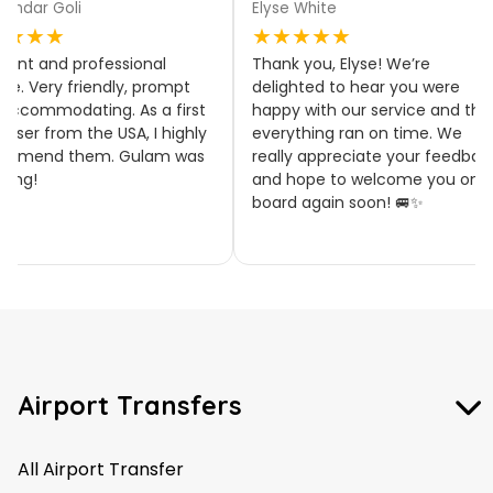
aindar Goli
Elyse White
★★★★
★★★★★
llent and professional
Thank you, Elyse! We’re
ice. Very friendly, prompt
delighted to hear you were
accommodating. As a first
happy with our service and tha
 user from the USA, I highly
everything ran on time. We
ommend them. Gulam was
really appreciate your feedbac
zing!
and hope to welcome you on
board again soon! 🚐✨
Airport Transfers
All Airport Transfer